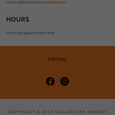
shawn@libertyartisanmarket.com
HOURS
Hours by appointment only.
SOCIAL
COPYRIGHT © 2018 THE ARTISAN MARKET