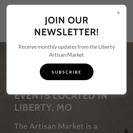
JOIN OUR
NEWSLETTER!
Receive monthly updates from the Liberty
Artisan Market
PAINT AND SIP
PARTIES, ART
SUBSCRIBE
LESSONS, AND ART
EVENTS LOCATED IN
LIBERTY, MO
The Artisan Market is a