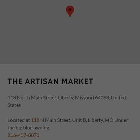
THE ARTISAN MARKET
118 North Main Street, Liberty, Missouri 64068, United
States
Located at
118
N Main Street, Unit B, Liberty, MO Under
816-407-8071