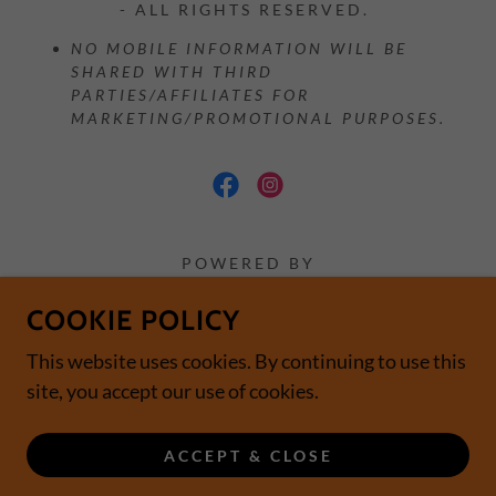
- ALL RIGHTS RESERVED.
NO MOBILE INFORMATION WILL BE
SHARED WITH THIRD
PARTIES/AFFILIATES FOR
MARKETING/PROMOTIONAL PURPOSES.
POWERED BY
COOKIE POLICY
Home
This website uses cookies. By continuing to use this
Contact
site, you accept our use of cookies.
Subscribe
Location
ACCEPT & CLOSE