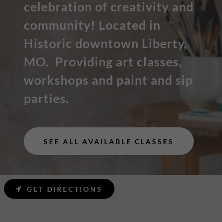
celebration of creativity and
community! Located in
Historic downtown Liberty,
MO. Providing art classes,
workshops and paint and sip
parties.
SEE ALL AVAILABLE CLASSES
GET DIRECTIONS